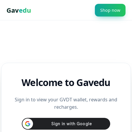
Gav
edu
Shop now
Welcome to Gavedu
Sign in to view your GVDT wallet, rewards and
recharges.