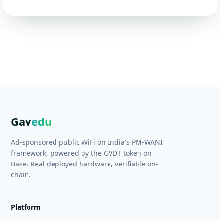
Gav
edu
Ad-sponsored public WiFi on India's PM-WANI
framework, powered by the GVDT token on
Base. Real deployed hardware, verifiable on-
chain.
Platform