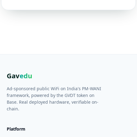
Gav
edu
Ad-sponsored public WiFi on India's PM-WANI
framework, powered by the GVDT token on
Base. Real deployed hardware, verifiable on-
chain.
Platform