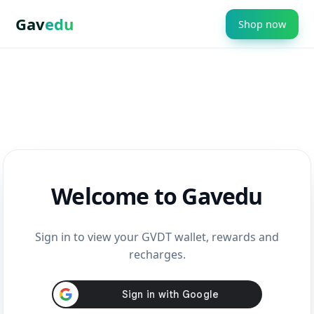
Gav
edu
Shop now
Welcome to Gavedu
Sign in to view your GVDT wallet, rewards and
recharges.