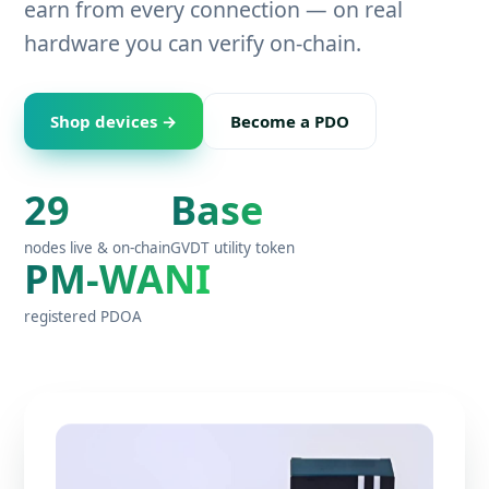
earn from every connection — on real
hardware you can verify on-chain.
Shop devices →
Become a PDO
29
Base
nodes live & on-chain
GVDT utility token
PM-WANI
registered PDOA