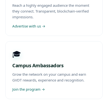
Reach a highly engaged audience the moment
they connect. Transparent, blockchain-verified
impressions.
Advertise with us
→
🎓
Campus Ambassadors
Grow the network on your campus and earn
GVDT rewards, experience and recognition.
Join the program
→