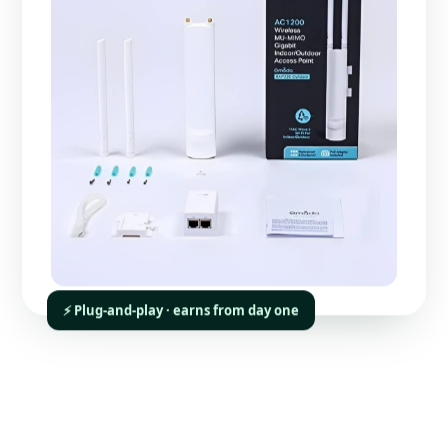
⚡ Plug-and-play · earns from day one