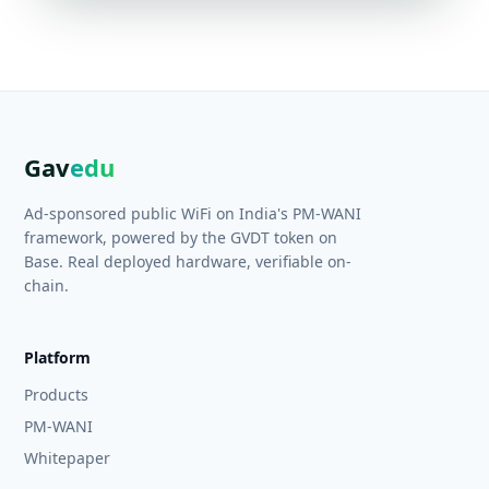
Gav
edu
Ad-sponsored public WiFi on India's PM-WANI
framework, powered by the GVDT token on
Base. Real deployed hardware, verifiable on-
chain.
Platform
Products
PM-WANI
Whitepaper