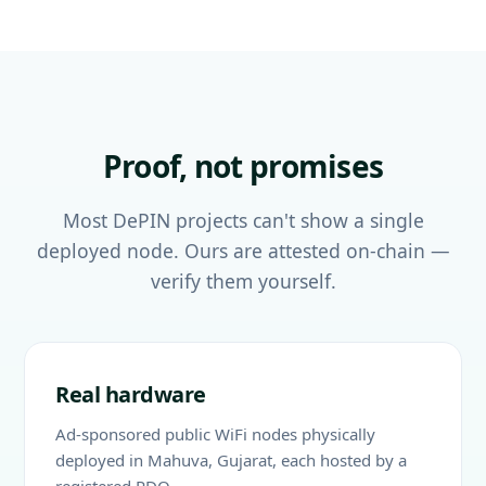
Proof, not promises
Most DePIN projects can't show a single
deployed node. Ours are attested on-chain —
verify them yourself.
Real hardware
Ad-sponsored public WiFi nodes physically
deployed in Mahuva, Gujarat, each hosted by a