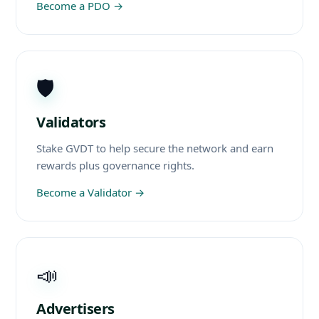
Become a PDO
→
🛡️
Validators
Stake GVDT to help secure the network and earn
rewards plus governance rights.
Become a Validator
→
📣
Advertisers