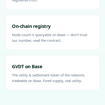
registered PDO.
On-chain registry
Node count is queryable on Base — don’t trust
our number, read the contract.
GVDT on Base
The utility & settlement token of the network,
tradeable on Base. Fixed supply, real utility.