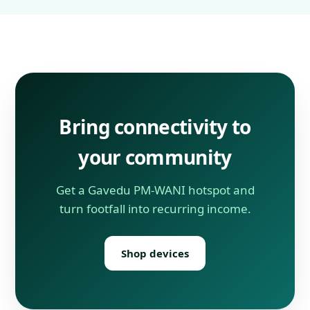
Bring connectivity to
your community
Get a Gavedu PM-WANI hotspot and
turn footfall into recurring income.
Shop devices