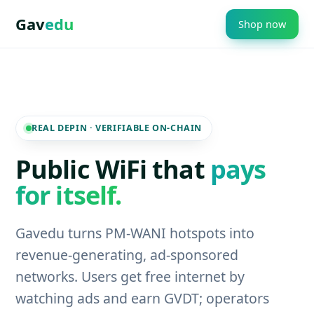
Gav
edu
Shop now
REAL DEPIN · VERIFIABLE ON-CHAIN
Public WiFi that
pays
for itself.
Gavedu turns PM-WANI hotspots into
revenue-generating, ad-sponsored
networks. Users get free internet by
watching ads and earn GVDT; operators