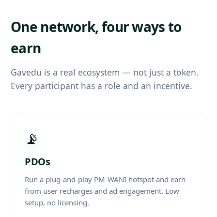
One network, four ways to
earn
Gavedu is a real ecosystem — not just a token.
Every participant has a role and an incentive.
📡
PDOs
Run a plug-and-play PM-WANI hotspot and earn
from user recharges and ad engagement. Low
setup, no licensing.